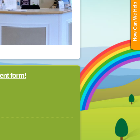
How Can We Help You?
ent form!