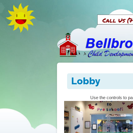
Call U
Lobby
Use the controls to pa