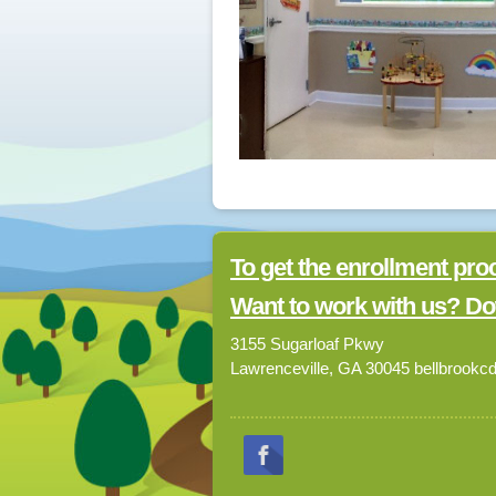
To get the enrollment pro
Want to work with us? Do
3155 Sugarloaf Pkwy
Lawrenceville, GA 30045 bellbrook