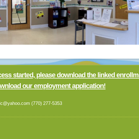
cess started, please download the linked enrollm
wnload our employment application!
cdc@yahoo.com (770) 277-5353