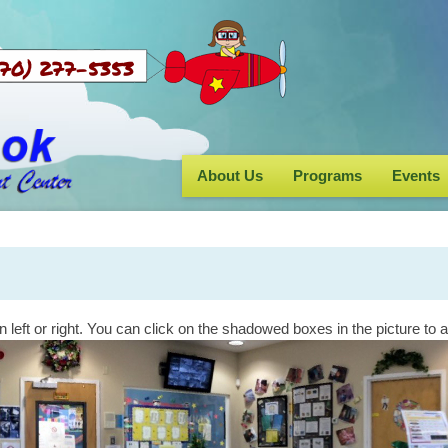
s (770) 277-5353
About Us
Programs
Events
n left or right. You can click on the shadowed boxes in the picture to 