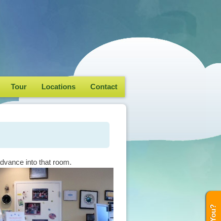
Tour
Locations
Contact
advance into that room.