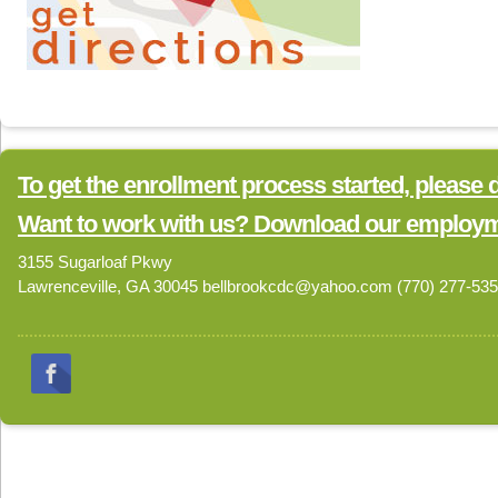
To get the enrollment process started, please
Want to work with us? Download our employme
3155 Sugarloaf Pkwy
Lawrenceville, GA 30045 bellbrookcdc@yahoo.com (770) 277-53