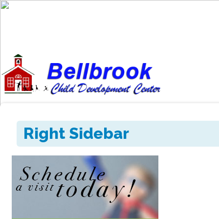
Right Sidebar